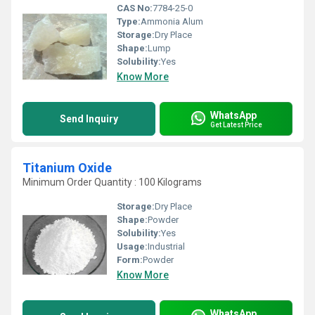
CAS No:
7784-25-0
Type:
Ammonia Alum
Storage:
Dry Place
Shape:
Lump
Solubility:
Yes
Know More
WhatsApp
Send Inquiry
Get Latest Price
Titanium Oxide
Minimum Order Quantity : 100 Kilograms
Storage:
Dry Place
Shape:
Powder
Solubility:
Yes
Usage:
Industrial
Form:
Powder
Know More
WhatsApp