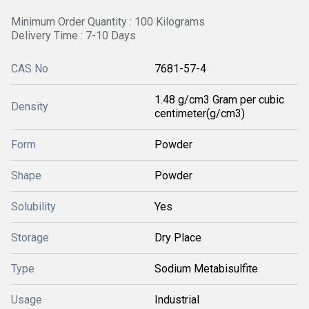
Minimum Order Quantity : 100 Kilograms
Delivery Time : 7-10 Days
CAS No
7681-57-4
1.48 g/cm3 Gram per cubic
Density
centimeter(g/cm3)
Form
Powder
Shape
Powder
Solubility
Yes
Storage
Dry Place
Type
Sodium Metabisulfite
Usage
Industrial