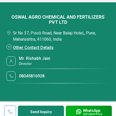
OSWAL AGRO CHEMICAL AND FERTILIZERS
PVT LTD
Sr No 37, Pisoli Road, Near Balaji Hotel,, Pune,
Maharashtra, 411060, India
Other Contact Details
Mr. Rishabh Jain
Director
08045816928
WhatsApp
Send Inquiry
Get Latest Price