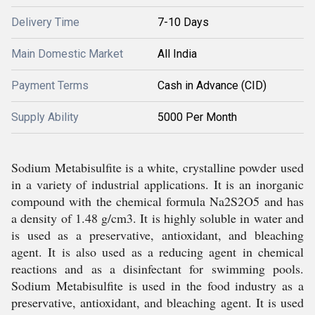
Delivery Time
7-10 Days
Main Domestic Market
All India
Payment Terms
Cash in Advance (CID)
Supply Ability
5000 Per Month
Sodium Metabisulfite is a white, crystalline powder used
in a variety of industrial applications. It is an inorganic
compound with the chemical formula Na2S2O5 and has
a density of 1.48 g/cm3. It is highly soluble in water and
is used as a preservative, antioxidant, and bleaching
agent. It is also used as a reducing agent in chemical
reactions and as a disinfectant for swimming pools.
Sodium Metabisulfite is used in the food industry as a
preservative, antioxidant, and bleaching agent. It is used