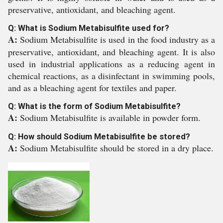
preservative, antioxidant, and bleaching agent.
Q: What is Sodium Metabisulfite used for?
A:
Sodium Metabisulfite is used in the food industry as a
preservative, antioxidant, and bleaching agent. It is also
used in industrial applications as a reducing agent in
chemical reactions, as a disinfectant in swimming pools,
and as a bleaching agent for textiles and paper.
Q: What is the form of Sodium Metabisulfite?
A:
Sodium Metabisulfite is available in powder form.
Q: How should Sodium Metabisulfite be stored?
A:
Sodium Metabisulfite should be stored in a dry place.