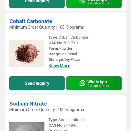
Send Inquiry
Get Latest Price
Cobalt Carbonate
Minimum Order Quantity : 100 Kilograms
Type:
Cobalt Carbonate
CAS No:
513-79-1
Form:
Powder
Usage:
Industrial
Storage:
Dry Place
Know More
WhatsApp
Send Inquiry
Get Latest Price
Sodium Nitrate
Minimum Order Quantity : 100 Kilograms
Type:
Sodium Nitrate
CAS No:
64-18-6
Purity:
N/A