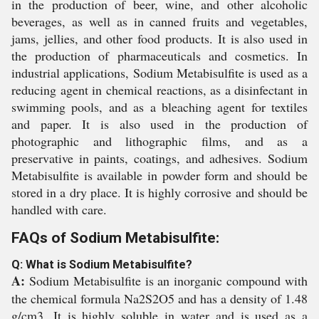
in the production of beer, wine, and other alcoholic
beverages, as well as in canned fruits and vegetables,
jams, jellies, and other food products. It is also used in
the production of pharmaceuticals and cosmetics. In
industrial applications, Sodium Metabisulfite is used as a
reducing agent in chemical reactions, as a disinfectant in
swimming pools, and as a bleaching agent for textiles
and paper. It is also used in the production of
photographic and lithographic films, and as a
preservative in paints, coatings, and adhesives. Sodium
Metabisulfite is available in powder form and should be
stored in a dry place. It is highly corrosive and should be
handled with care.
FAQs of Sodium Metabisulfite:
Q: What is Sodium Metabisulfite?
A:
Sodium Metabisulfite is an inorganic compound with
the chemical formula Na2S2O5 and has a density of 1.48
g/cm3. It is highly soluble in water and is used as a