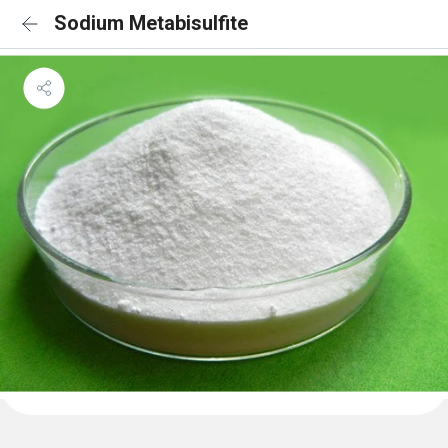
Sodium Metabisulfite