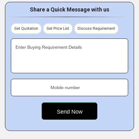
Share a Quick Message with us
Get Quotation
Get Price List
Discuss Requirement
Enter Buying Requirement Details
Mobile number