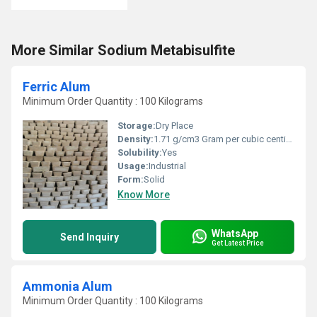
More Similar Sodium Metabisulfite
Ferric Alum
Minimum Order Quantity : 100 Kilograms
Storage:
Dry Place
Density:
1.71 g/cm3 Gram per cubic centimeter(g/cm3)
Solubility:
Yes
Usage:
Industrial
Form:
Solid
Know More
WhatsApp
Send Inquiry
Get Latest Price
Ammonia Alum
Minimum Order Quantity : 100 Kilograms