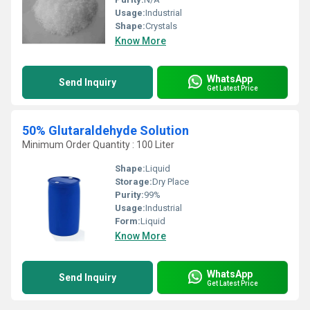
Usage:
Industrial
Shape:
Crystals
Know More
WhatsApp
Send Inquiry
Get Latest Price
50% Glutaraldehyde Solution
Minimum Order Quantity : 100 Liter
Shape:
Liquid
Storage:
Dry Place
Purity:
99%
Usage:
Industrial
Form:
Liquid
Know More
WhatsApp
Send Inquiry
Get Latest Price