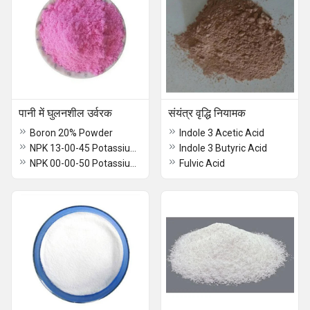
पानी में घुलनशील उर्वरक
संयंत्र वृद्धि नियामक
Boron 20% Powder
Indole 3 Acetic Acid
NPK 13-00-45 Potassium Nitrate
Indole 3 Butyric Acid
NPK 00-00-50 Potassium Sulphate
Fulvic Acid