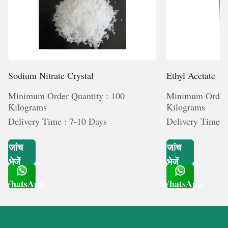
Sodium Nitrate Crystal
Ethyl Acetate
Minimum Order Quantity : 100
Minimum Order 
Kilograms
Kilograms
Delivery Time : 7-10 Days
Delivery Time :
जांच
जांच
भेजें
भेजें
WhatsApp
WhatsApp
Get Latest Price
Get Latest Price