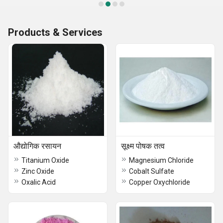
Products & Services
औद्योगिक रसायन
सूक्ष्म पोषक तत्व
Titanium Oxide
Magnesium Chloride
Zinc Oxide
Cobalt Sulfate
Oxalic Acid
Copper Oxychloride