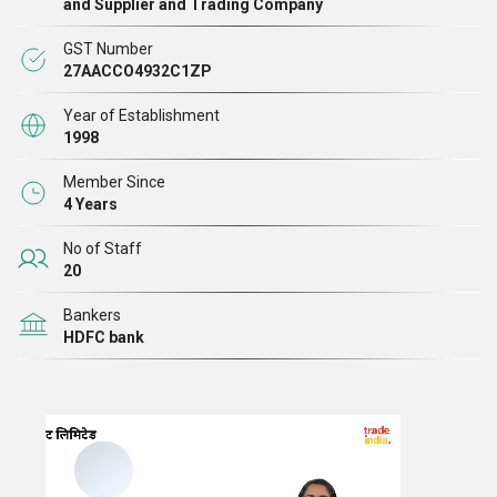
and Supplier and Trading Company
GST Number
27AACCO4932C1ZP
Year of Establishment
1998
Member Since
4 Years
No of Staff
20
Bankers
HDFC bank