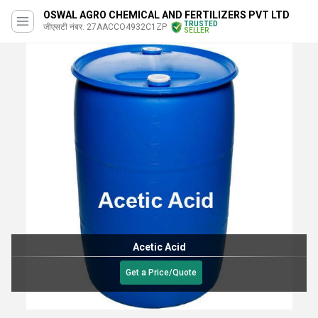
OSWAL AGRO CHEMICAL AND FERTILIZERS PVT LTD
TRUSTED
जीएसटी नंबर. 27AACCO4932C1ZP
SELLER
Acetic Acid
Get a Price/Quote