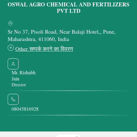
OSWAL AGRO CHEMICAL AND FERTILIZERS
PVT LTD
Sr No 37, Pisoli Road, Near Balaji Hotel,, Pune,
Maharashtra, 411060, India
Other सम्पर्क करने का विवरण
Mr. Rishabh
Jain
Director
08045816928