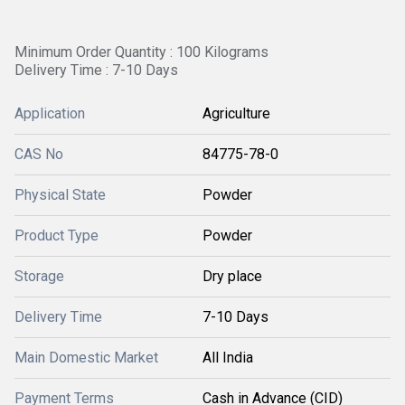
Minimum Order Quantity : 100 Kilograms
Delivery Time : 7-10 Days
Application
Agriculture
CAS No
84775-78-0
Physical State
Powder
Product Type
Powder
Storage
Dry place
Delivery Time
7-10 Days
Main Domestic Market
All India
Payment Terms
Cash in Advance (CID)