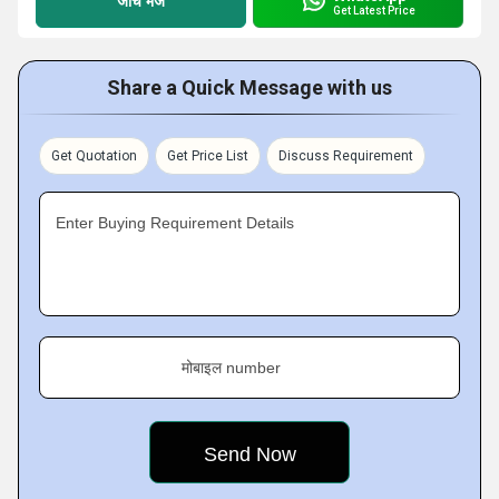
जांच भेजें
Get Latest Price
Share a Quick Message with us
Get Quotation
Get Price List
Discuss Requirement
Enter Buying Requirement Details
मोबाइल number