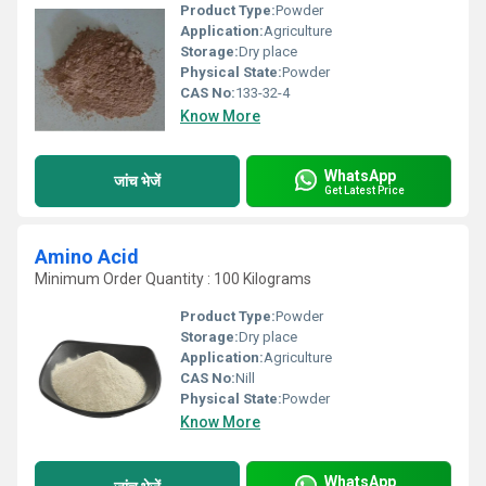
Product Type:
Powder
Application:
Agriculture
Storage:
Dry place
Physical State:
Powder
CAS No:
133-32-4
Know More
WhatsApp
जांच भेजें
Get Latest Price
Amino Acid
Minimum Order Quantity : 100 Kilograms
Product Type:
Powder
Storage:
Dry place
Application:
Agriculture
CAS No:
Nill
Physical State:
Powder
Know More
WhatsApp