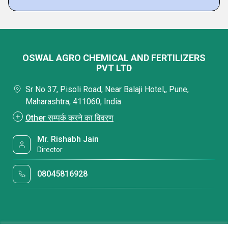
OSWAL AGRO CHEMICAL AND FERTILIZERS
PVT LTD
Sr No 37, Pisoli Road, Near Balaji Hotel,, Pune,
Maharashtra, 411060, India
Other सम्पर्क करने का विवरण
Mr. Rishabh Jain
Director
08045816928