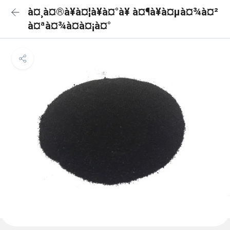
à¤¸à¤®à¥à¤¦à¥à¤°à¥ à¤¶à¥à¤µà¤¾à¤²
à¤ªà¤¾à¤à¤¡à¤°