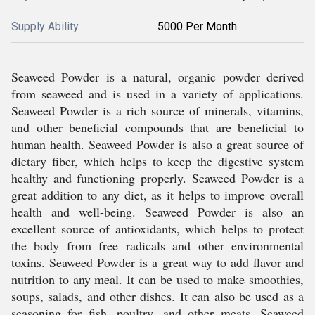
Supply Ability
5000 Per Month
Seaweed Powder is a natural, organic powder derived
from seaweed and is used in a variety of applications.
Seaweed Powder is a rich source of minerals, vitamins,
and other beneficial compounds that are beneficial to
human health. Seaweed Powder is also a great source of
dietary fiber, which helps to keep the digestive system
healthy and functioning properly. Seaweed Powder is a
great addition to any diet, as it helps to improve overall
health and well-being. Seaweed Powder is also an
excellent source of antioxidants, which helps to protect
the body from free radicals and other environmental
toxins. Seaweed Powder is a great way to add flavor and
nutrition to any meal. It can be used to make smoothies,
soups, salads, and other dishes. It can also be used as a
seasoning for fish, poultry, and other meats. Seaweed