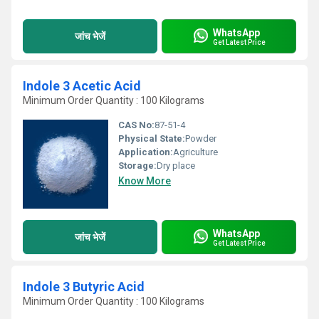
WhatsApp
जांच भेजें
Get Latest Price
Indole 3 Acetic Acid
Minimum Order Quantity : 100 Kilograms
CAS No:
87-51-4
Physical State:
Powder
Application:
Agriculture
Storage:
Dry place
Know More
WhatsApp
जांच भेजें
Get Latest Price
Indole 3 Butyric Acid
Minimum Order Quantity : 100 Kilograms