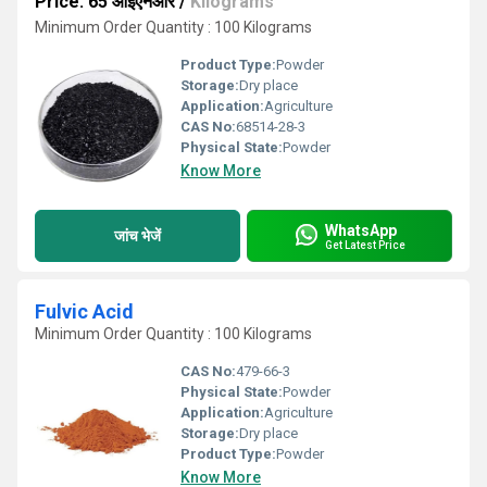
Price: 65 आईएनआर
/
Kilograms
Minimum Order Quantity : 100 Kilograms
Product Type:
Powder
Storage:
Dry place
Application:
Agriculture
CAS No:
68514-28-3
Physical State:
Powder
Know More
WhatsApp
जांच भेजें
Get Latest Price
Fulvic Acid
Minimum Order Quantity : 100 Kilograms
CAS No:
479-66-3
Physical State:
Powder
Application:
Agriculture
Storage:
Dry place
Product Type:
Powder
Know More