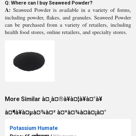
Q: Where can I buy Seaweed Powder?
A:
Seaweed Powder is available in a variety of forms,
including powder, flakes, and granules. Seaweed Powder
can be purchased from a variety of retailers, including
health food stores, online retailers, and specialty stores.
More Similar à¤¸à¤®à¥à¤¦à¥à¤°à¥
à¤¶à¥à¤µà¤¾à¤² à¤ªà¤¾à¤à¤¡à¤°
Potassium Humate