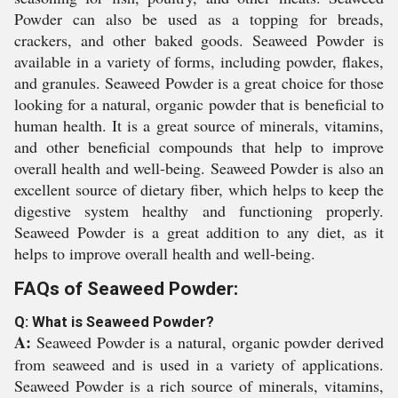
Powder can also be used as a topping for breads,
crackers, and other baked goods. Seaweed Powder is
available in a variety of forms, including powder, flakes,
and granules. Seaweed Powder is a great choice for those
looking for a natural, organic powder that is beneficial to
human health. It is a great source of minerals, vitamins,
and other beneficial compounds that help to improve
overall health and well-being. Seaweed Powder is also an
excellent source of dietary fiber, which helps to keep the
digestive system healthy and functioning properly.
Seaweed Powder is a great addition to any diet, as it
helps to improve overall health and well-being.
FAQs of Seaweed Powder:
Q: What is Seaweed Powder?
A:
Seaweed Powder is a natural, organic powder derived
from seaweed and is used in a variety of applications.
Seaweed Powder is a rich source of minerals, vitamins,