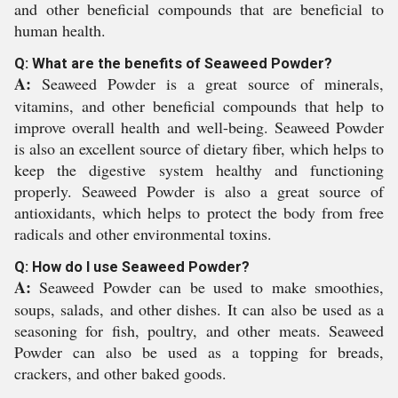
and other beneficial compounds that are beneficial to
human health.
Q: What are the benefits of Seaweed Powder?
A:
Seaweed Powder is a great source of minerals,
vitamins, and other beneficial compounds that help to
improve overall health and well-being. Seaweed Powder
is also an excellent source of dietary fiber, which helps to
keep the digestive system healthy and functioning
properly. Seaweed Powder is also a great source of
antioxidants, which helps to protect the body from free
radicals and other environmental toxins.
Q: How do I use Seaweed Powder?
A:
Seaweed Powder can be used to make smoothies,
soups, salads, and other dishes. It can also be used as a
seasoning for fish, poultry, and other meats. Seaweed
Powder can also be used as a topping for breads,
crackers, and other baked goods.